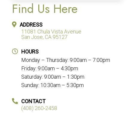
Find Us Here
ADDRESS
11081 Chula Vista Avenue
San Jose, CA 95127
HOURS
Monday – Thursday: 9:00am – 7:00pm
Friday: 9:00am – 4:30pm
Saturday: 9:00am – 1:30pm
Sunday: 10:30am – 5:30pm
CONTACT
(408) 260-2458