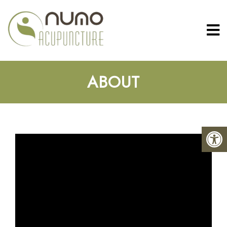
ABOUT