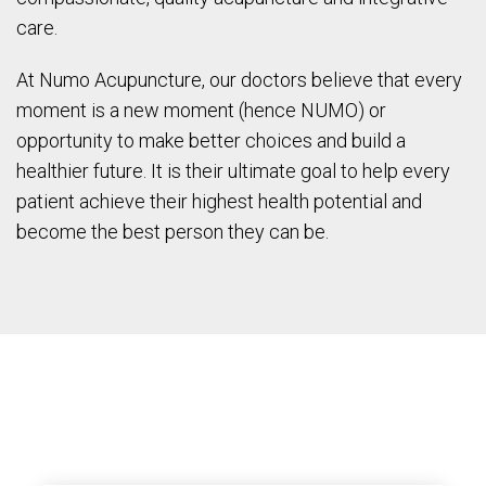
care.
At Numo Acupuncture, our doctors believe that every
moment is a new moment (hence NUMO) or
opportunity to make better choices and build a
healthier future. It is their ultimate goal to help every
patient achieve their highest health potential and
become the best person they can be.