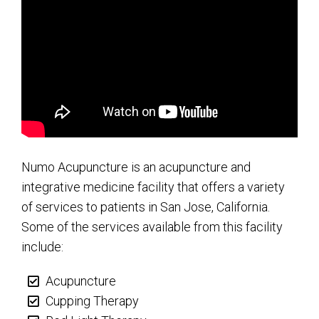
Numo Acupuncture is an acupuncture and
integrative medicine facility that offers a variety
of services to patients in San Jose, California.
Some of the services available from this facility
include:
Acupuncture
Cupping Therapy