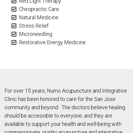
Red Light Therapy
Chiropractic Care
Natural Medicine
Stress Relief
Microneedling
Restorative Energy Medicine
For over 15 years, Numo Acupuncture and Integrative
Clinic has been honored to care for the San Jose
community and beyond. The doctors believe healing
should be accessible to everyone, and they are
available to support your health and well-being with
compassionate, quality acupuncture and integrative