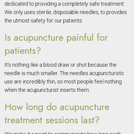
dedicated to providing a completely safe treatment:
We only uses sterile, disposable needles, to provides
the utmost safety for our patients.
Is acupuncture painful for
patients?
It’s nothing like a blood draw or shot because the
needle is much smaller. The needles acupuncturists
use are incredibly thin, so most people feel nothing
when the acupuncturist inserts them.
How long do acupuncture
treatment sessions last?