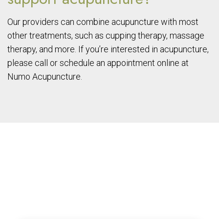
Our providers can combine acupuncture with most
other treatments, such as cupping therapy, massage
therapy, and more. If you’re interested in acupuncture,
please call or schedule an appointment online at
Numo Acupuncture.