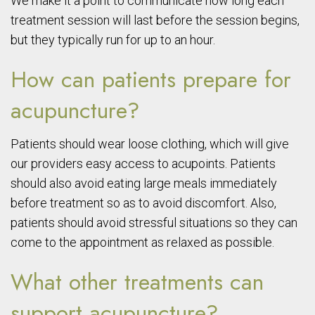
We make it a point to communicate how long each
treatment session will last before the session begins,
but they typically run for up to an hour.
How can patients prepare for
acupuncture?
Patients should wear loose clothing, which will give
our providers easy access to acupoints. Patients
should also avoid eating large meals immediately
before treatment so as to avoid discomfort. Also,
patients should avoid stressful situations so they can
come to the appointment as relaxed as possible.
What other treatments can
support acupuncture?