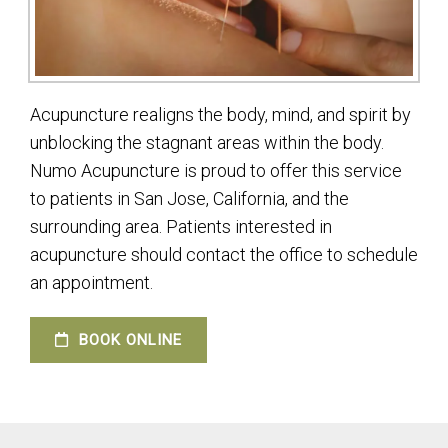
Acupuncture realigns the body, mind, and spirit by
unblocking the stagnant areas within the body.
Numo Acupuncture is proud to offer this service
to patients in San Jose, California, and the
surrounding area. Patients interested in
acupuncture should contact the office to schedule
an appointment.
BOOK ONLINE