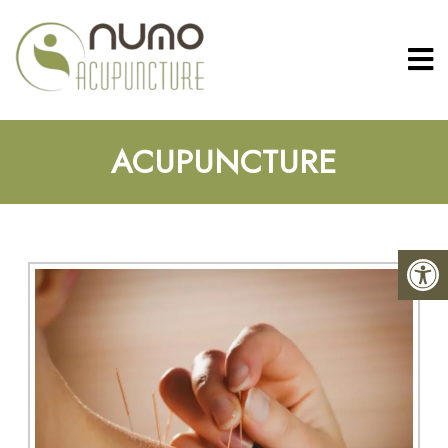
ACUPUNCTURE