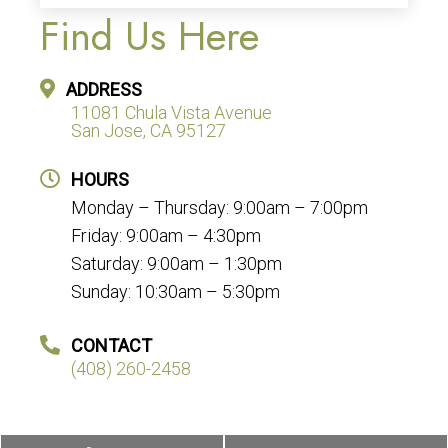
Find Us Here
ADDRESS
11081 Chula Vista Avenue
San Jose, CA 95127
HOURS
Monday – Thursday: 9:00am – 7:00pm
Friday: 9:00am – 4:30pm
Saturday: 9:00am – 1:30pm
Sunday: 10:30am – 5:30pm
CONTACT
(408) 260-2458