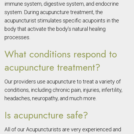
immune system, digestive system, and endocrine
system. During acupuncture treatment, the
acupuncturist stimulates specific acupoints in the
body that activate the body’s natural healing
processes.
What conditions respond to
acupuncture treatment?
Our providers use acupuncture to treat a variety of
conditions, including chronic pain, injuries, infertility,
headaches, neuropathy, and much more.
Is acupuncture safe?
All of our Acupuncturists are very experienced and