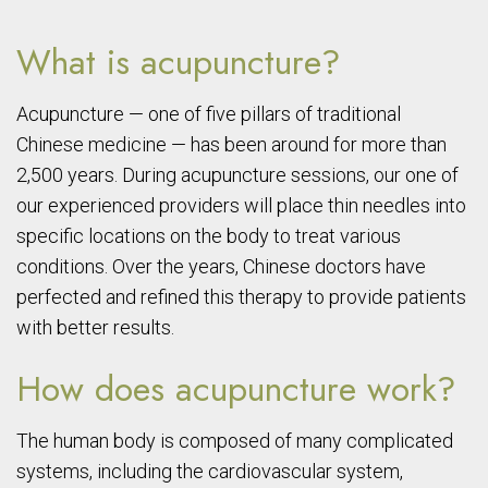
What is acupuncture?
Acupuncture — one of five pillars of traditional
Chinese medicine — has been around for more than
2,500 years. During acupuncture sessions, our one of
our experienced providers will place thin needles into
specific locations on the body to treat various
conditions. Over the years, Chinese doctors have
perfected and refined this therapy to provide patients
with better results.
How does acupuncture work?
The human body is composed of many complicated
systems, including the cardiovascular system,